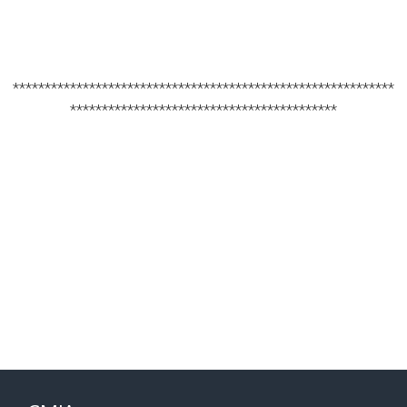
************************************************************
******************************************