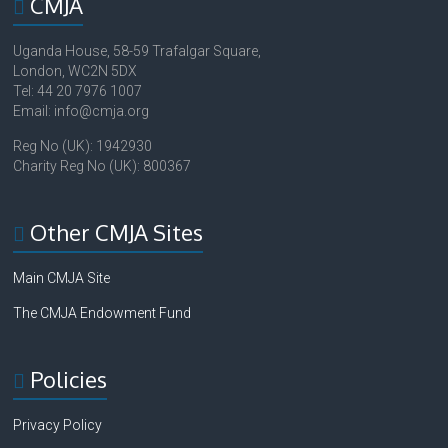
CMJA
Uganda House, 58-59 Trafalgar Square,
London, WC2N 5DX
Tel: 44 20 7976 1007
Email: info@cmja.org
Reg No (UK): 1942930
Charity Reg No (UK): 800367
Other CMJA Sites
Main CMJA Site
The CMJA Endowment Fund
Policies
Privacy Policy