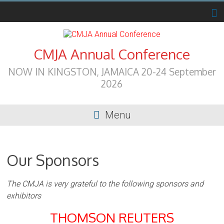
Skip
to
content
CMJA Annual Conference
NOW IN KINGSTON, JAMAICA 20-24 September
2026
Menu
Our Sponsors
The CMJA is very grateful to the following sponsors and
exhibitors
THOMSON REUTERS