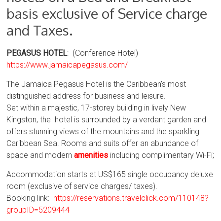
basis exclusive of Service charge
and Taxes.
PEGASUS HOTEL
: (Conference Hotel)
https://www.jamaicapegasus.com/
The Jamaica Pegasus Hotel is the Caribbean’s most
distinguished address for business and leisure.
Set within a majestic, 17-storey building in lively New
Kingston, the hotel is surrounded by a verdant garden and
offers stunning views of the mountains and the sparkling
Caribbean Sea. Rooms and suits offer an abundance of
space and modern
amenities
including complimentary Wi-Fi;
Accommodation starts at US$165 single occupancy deluxe
room (exclusive of service charges/ taxes).
Booking link:
https://reservations.travelclick.com/110148?
groupID=5209444