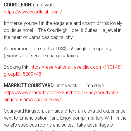
COURTLEIGH:
(1mn walk)
https://www.courtleigh.com/
Immerse yourself in the elegance and charm of this lovely
boutique hotel – The Courtleigh Hotel & Suites – a jewel in
the heart of Jamaica’s capital city.
Accommodation starts at US$159 single occupancy
(exclusive of service charges/ taxes)
Booking link:
https://reservations.travelclick.com/110145?
groupID=5209448
MARRIOTT COURTYARD:
5mns walk – 1 mn drive
https://www.marriott.com/en-us/hotels/kincy-courtyard-
kingston-jamaica/overview/
Courtyard Kingston, Jamaica offers an elevated experience
next to Emancipation Park. Enjoy complimentary Wi-Fi in the
hotel’s spacious rooms and suites. Take advantage of