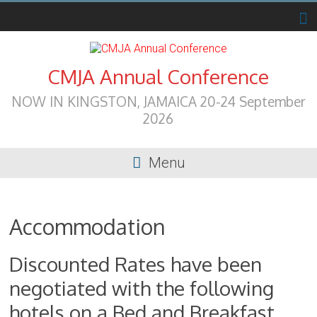
Skip
to
content
CMJA Annual Conference
NOW IN KINGSTON, JAMAICA 20-24 September
2026
Menu
Accommodation
Discounted Rates have been
negotiated with the following
hotels on a Bed and Breakfast