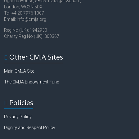
Uganda House, 58-59 Trafalgar Square,
London, WC2N 5DX
Tel: 44 20 7976 1007
Email: info@cmja.org
Reg No (UK): 1942930
Charity Reg No (UK): 800367
Other CMJA Sites
Main CMJA Site
The CMJA Endowment Fund
Policies
Privacy Policy
Dignity and Respect Policy