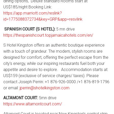
dining options, Deluxe standard Rooms start at
US$185/night Booking Link:
https://app.marriott.com/reslink?
id=1775088372734&key=GRP&app=resvlink
SPANISH COURT (S HOTEL):
5 mn drive
https://thespanishcourt.topjamaicahotels.com/en/
S Hotel Kingston offers an authentic boutique experience
with a touch of grandeur. The modern, stylish rooms are
designed for comfort, offering the perfect escape from the
city’s energy, while our inspiring restaurants fuel both your
appetite and desire to explore. Accommodation starts at:
US$159 (exclusive of service charges/ taxes). Please
contact Joseph Perrin: +1 876-926-0000 /+1 876-819-1796
or email:
jperrin@shotelkingston.com
ALTAMONT COURT:
5mn drive
https://www.altamontcourt.com/
Altamont Court is located near New Kingston’s central strip