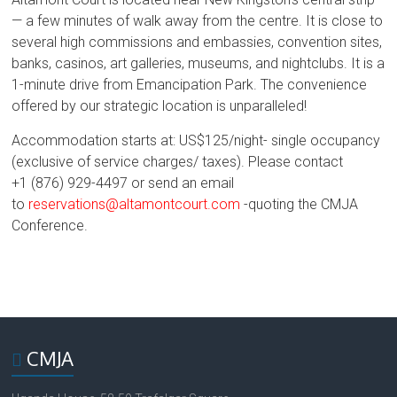
— a few minutes of walk away from the centre. It is close to
several high commissions and embassies, convention sites,
banks, casinos, art galleries, museums, and nightclubs. It is a
1-minute drive from Emancipation Park. The convenience
offered by our strategic location is unparalleled!
Accommodation starts at: US$125/night- single occupancy
(exclusive of service charges/ taxes). Please contact
+1
(876) 929-4497 or send an email
to
reservations@altamontcourt.com
-quoting the CMJA
Conference.
CMJA