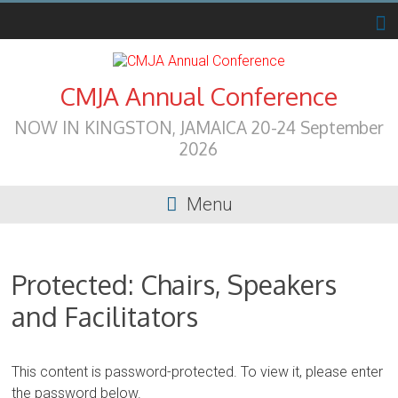
Skip
to
content
CMJA Annual Conference
NOW IN KINGSTON, JAMAICA 20-24 September
2026
Menu
Protected: Chairs, Speakers
and Facilitators
This content is password-protected. To view it, please enter
the password below.