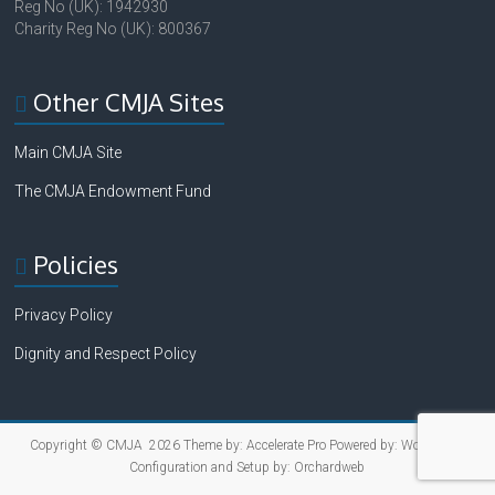
Reg No (UK): 1942930
Charity Reg No (UK): 800367
Other CMJA Sites
Main CMJA Site
The CMJA Endowment Fund
Policies
Privacy Policy
Dignity and Respect Policy
Copyright © CMJA 2026 Theme by:
Accelerate Pro
Powered by:
WordPress
Configuration and Setup by:
Orchardweb