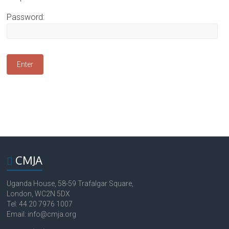
Password:
CMJA
Uganda House, 58-59 Trafalgar Square,
London, WC2N 5DX
Tel: 44 20 7976 1007
Email: info@cmja.org