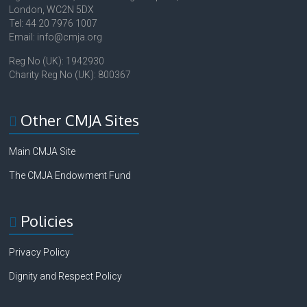
London, WC2N 5DX
Tel: 44 20 7976 1007
Email: info@cmja.org
Reg No (UK): 1942930
Charity Reg No (UK): 800367
Other CMJA Sites
Main CMJA Site
The CMJA Endowment Fund
Policies
Privacy Policy
Dignity and Respect Policy