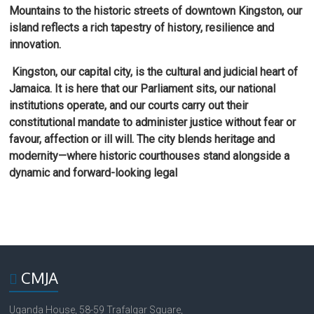
Mountains to the historic streets of downtown Kingston, our
island reflects a rich tapestry of history, resilience and
innovation.
Kingston, our capital city, is the cultural and judicial heart of
Jamaica. It is here that our Parliament sits, our national
institutions operate, and our courts carry out their
constitutional mandate to administer justice without fear or
favour, affection or ill will. The city blends heritage and
modernity—where historic courthouses stand alongside a
dynamic and forward-looking legal
CMJA
Uganda House, 58-59 Trafalgar Square,