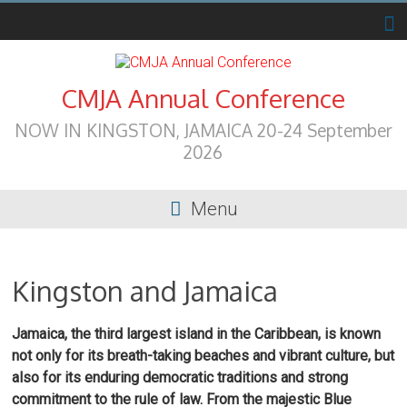
Skip
to
content
CMJA Annual Conference
NOW IN KINGSTON, JAMAICA 20-24 September
2026
Menu
Kingston and Jamaica
Jamaica, the third largest island in the Caribbean, is known
not only for its breath-taking beaches and vibrant culture, but
also for its enduring democratic traditions and strong
commitment to the rule of law. From the majestic Blue