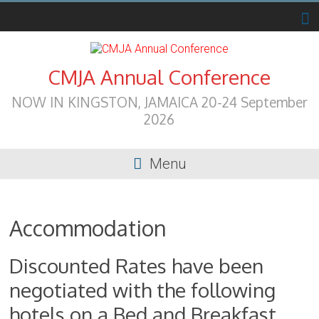
Skip
to
content
CMJA Annual Conference
NOW IN KINGSTON, JAMAICA 20-24 September
2026
Menu
Accommodation
Discounted Rates have been
negotiated with the following
hotels on a Bed and Breakfast