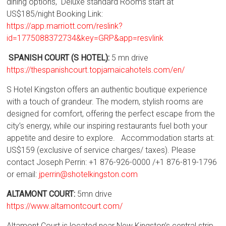
dining options, Deluxe standard Rooms start at
US$185/night Booking Link:
https://app.marriott.com/reslink?
id=1775088372734&key=GRP&app=resvlink
SPANISH COURT (S HOTEL):
5 mn drive
https://thespanishcourt.topjamaicahotels.com/en/
S Hotel Kingston offers an authentic boutique experience
with a touch of grandeur. The modern, stylish rooms are
designed for comfort, offering the perfect escape from the
city’s energy, while our inspiring restaurants fuel both your
appetite and desire to explore. Accommodation starts at:
US$159 (exclusive of service charges/ taxes). Please
contact Joseph Perrin: +1 876-926-0000 /+1 876-819-1796
or email:
jperrin@shotelkingston.com
ALTAMONT COURT:
5mn drive
https://www.altamontcourt.com/
Altamont Court is located near New Kingston’s central strip