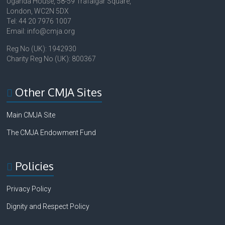
Uganda House, 58-59 Trafalgar Square,
London, WC2N 5DX
Tel: 44 20 7976 1007
Email: info@cmja.org
Reg No (UK): 1942930
Charity Reg No (UK): 800367
Other CMJA Sites
Main CMJA Site
The CMJA Endowment Fund
Policies
Privacy Policy
Dignity and Respect Policy