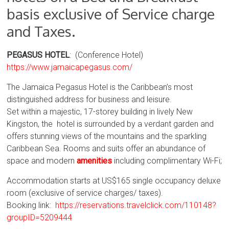
basis exclusive of Service charge
and Taxes.
PEGASUS HOTEL
: (Conference Hotel)
https://www.jamaicapegasus.com/
The Jamaica Pegasus Hotel is the Caribbean’s most
distinguished address for business and leisure.
Set within a majestic, 17-storey building in lively New
Kingston, the hotel is surrounded by a verdant garden and
offers stunning views of the mountains and the sparkling
Caribbean Sea. Rooms and suits offer an abundance of
space and modern
amenities
including complimentary Wi-Fi;
Accommodation starts at US$165 single occupancy deluxe
room (exclusive of service charges/ taxes).
Booking link:
https://reservations.travelclick.com/110148?
groupID=5209444