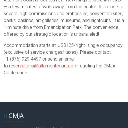
— a few minutes of walk away from the centre. It is close to
several high commissions and embassies, convention sites,
banks, casinos, art galleries, museums, and nightclubs. It is a
1-minute drive from Emancipation Park. The convenience
offered by our strategic location is unparalleled!
Accommodation starts at: US$125/night- single occupancy
(exclusive of service charges/ taxes). Please contact
+1
(876) 929-4497 or send an email
to
reservations@altamontcourt.com
-quoting the CMJA
Conference.
CMJA