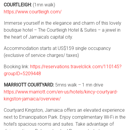
COURTLEIGH:
(1mn walk)
https://www.courtleigh.com/
Immerse yourself in the elegance and charm of this lovely
boutique hotel – The Courtleigh Hotel & Suites – a jewel in
the heart of Jamaica’s capital city.
Accommodation starts at US$159 single occupancy
(exclusive of service charges/ taxes)
Booking link:
https://reservations.travelclick.com/110145?
groupID=5209448
MARRIOTT COURTYARD:
5mns walk – 1 mn drive
https://www.marriott.com/en-us/hotels/kincy-courtyard-
kingston-jamaica/overview/
Courtyard Kingston, Jamaica offers an elevated experience
next to Emancipation Park. Enjoy complimentary Wi-Fi in the
hotel’s spacious rooms and suites. Take advantage of